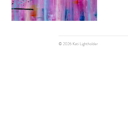
© 2026 Kati Lightholder