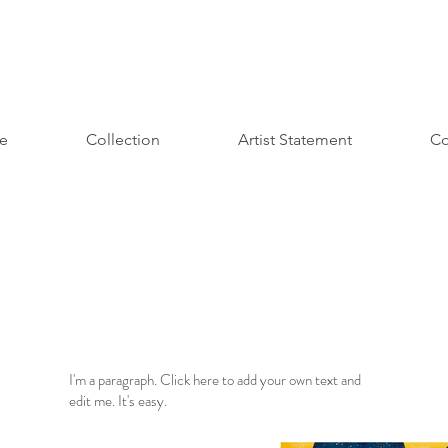
e
Collection
Artist Statement
Co
I'm a paragraph. Click here to add your own text and
edit me. It's easy.