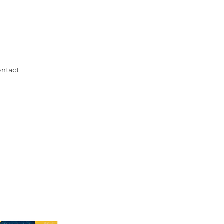
ntact