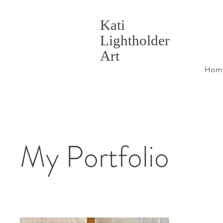
Kati
Lightholder
Art
Hom
My Portfolio