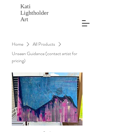
Kati
Lightholder
Art
Home
All Products
Unseen Guidance (contact artist for
pricing)