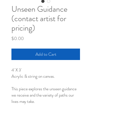
Unseen Guidance
(contact artist for
pricing)
Price
$0.00
Add to Cart
4' X 3'
Acrylic & string on canvas.
This piece explores the unseen guidance 
we receive and the variety of paths our 
lives may take.
Contact artist for pricing.